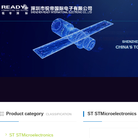
Product category
ST STMicroelectronics 
CLASSIFICATION
ST STMicroelectronics