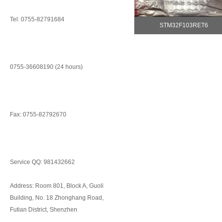
Tel: 0755-82791684
STM32F103RET6
0755-36608190 (24 hours)
Fax: 0755-82792670
Service QQ: 981432662
Address: Room 801, Block A, Guoli
Building, No. 18 Zhonghang Road,
Futian District, Shenzhen