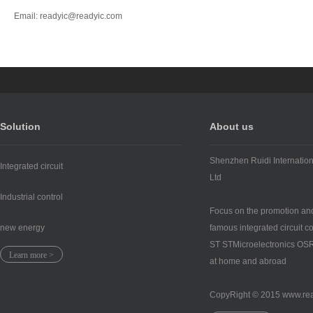
Email: readyic@readyic.com
Solution
About us
Shenzhen Ruidi Internation
Integrated circuit
Ltd
Industrial control
Focus on the promotion and
new energy
famous integrated circuit 
ST STMicroelectronics 
Learn more >
at home and abroad
CopyRight © 2015 www.re