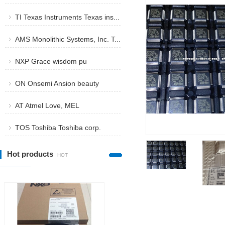
stmicroe...
TI Texas Instruments Texas ins...
AMS Monolithic Systems, Inc. T...
NXP Grace wisdom pu
ON Onsemi Ansion beauty
AT Atmel Love, MEL
TOS Toshiba Toshiba corp.
Hot products
HOT