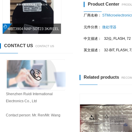
Product Center
PRODU
厂商名称：
STMicroelectronics
元件分类：
微处理器
PMBT3904 NXP SOT23 3K/REEL
中文描述：
32位, FLASH, 
CONTACT US
CONTACT US
英文描述：
32-BIT, FLASH,
Related products
RECOM
Shenzhen Ruidi International
Electronics Co., Ltd
Contact person: Mr. Ren/Mr. Wang